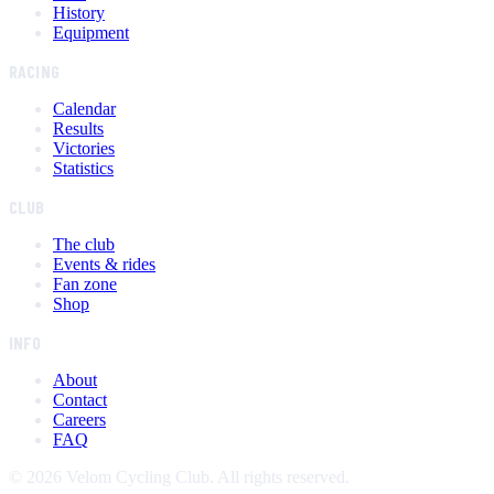
History
Equipment
RACING
Calendar
Results
Victories
Statistics
CLUB
The club
Events & rides
Fan zone
Shop
INFO
About
Contact
Careers
FAQ
©
2026
Velom Cycling Club. All rights reserved.