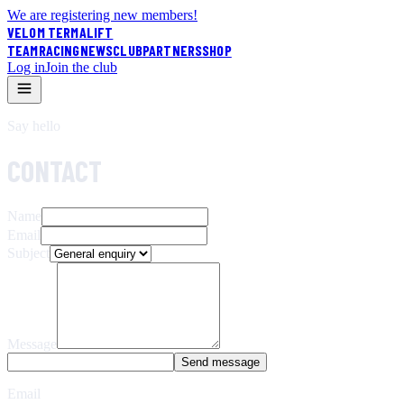
We are registering new members!
VELOM TERMALIFT
TEAM
RACING
NEWS
CLUB
PARTNERS
SHOP
Log in
Join the club
Say hello
CONTACT
Name
Email
Subject
Message
Send message
Email