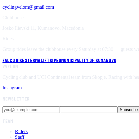
cyclingvelom@gmail.com
Clubhouse
Josko Ilievski 11, Kumanovo, Macedonia
Rides
Group rides leave the clubhouse every Saturday at 07:30 — guests welc
FALCO BIKES
TERMALIFT
KIPEO
MUNICIPALITY OF KUMANOVO
V
VELOM
Cycling club and UCI Continental team from Skopje. Racing with hea
Instagram
NEWSLETTER
Subscribe
TEAM
Riders
Staff